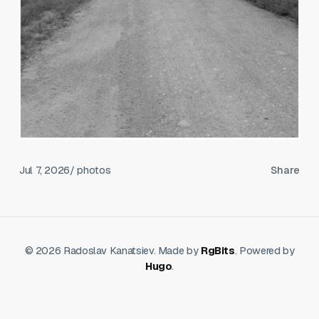
Jul 7, 2026
/ photos
Share
© 2026 Radoslav Kanatsiev. Made by
RgBits
. Powered by
Hugo
.