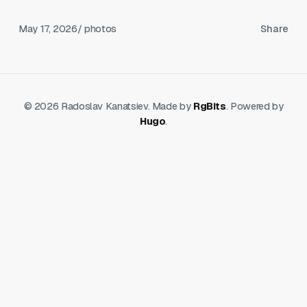
May 17, 2026
/ photos
Share
© 2026 Radoslav Kanatsiev. Made by
RgBits
. Powered by
Hugo
.