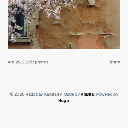
Apr 24, 2026
/ photos
Share
© 2026 Radoslav Kanatsiev. Made by
RgBits
. Powered by
Hugo
.